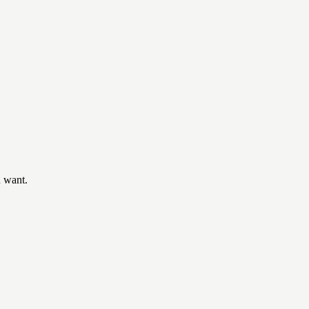
u want.