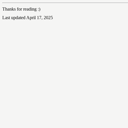
Thanks for reading :)
Last updated April 17, 2025