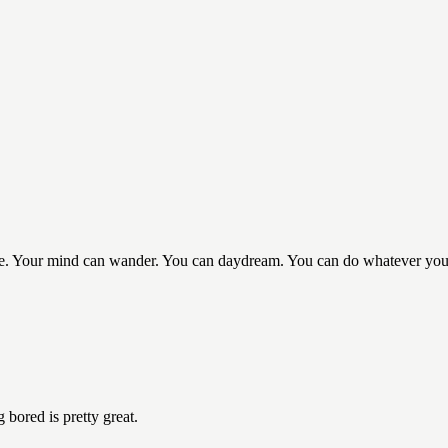
 life. Your mind can wander. You can daydream. You can do whatever yo
 bored is pretty great.