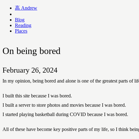
高
Andrew
Blog
Reading
Places
On being bored
February 26, 2024
In my opinion, being bored and alone is one of the greatest parts of
I built this site because I was bored.
I built a server to store photos and movies because I was bored.
I started playing basketball during COVID because I was bored.
All of these have become key positive parts of my life, so I think being