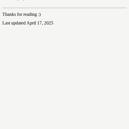
Thanks for reading :)
Last updated April 17, 2025