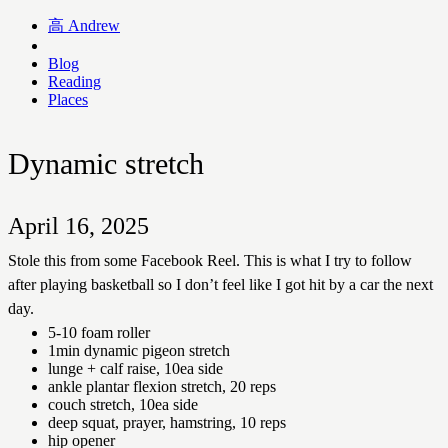
高
Andrew
Blog
Reading
Places
Dynamic stretch
April 16, 2025
Stole this from some Facebook Reel. This is what I try to follow
after playing basketball so I don’t feel like I got hit by a car the next
day.
5-10 foam roller
1min dynamic pigeon stretch
lunge + calf raise, 10ea side
ankle plantar flexion stretch, 20 reps
couch stretch, 10ea side
deep squat, prayer, hamstring, 10 reps
hip opener