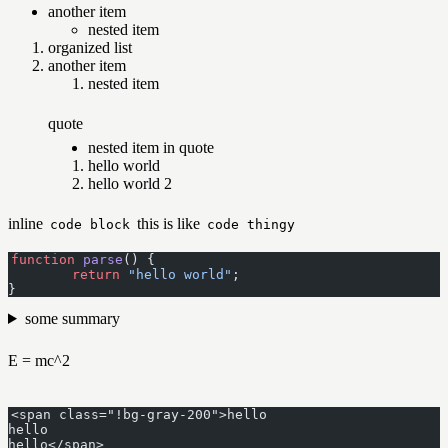
another item
nested item
organized list
another item
nested item
quote
nested item in quote
hello world
hello world 2
inline
this is like
code block
code thingy
function
 parse
() {
	return
 "hello world"
;
}
some summary
E = mc^2
<span class="!bg-gray-200">hello
hello
hello</span>