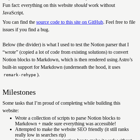
Fun fact: everything on this website
should
work without
JavaScript.
You can find the
source code to this site on GitHub
. Feel free to file
issues if you find a bug.
Below (the divider) is what I used to test the Notion parser that I
“wrote” (copied a lot of code from existing solutions) to convert
Notion blocks to Markdown, which is then rendered using Astro’s
built-in support for Markdown (underneath the hood, it uses
).
remark-rehype
Milestones
Some tasks that I’m proud of completing while building this
website:
Wrote a collection of scripts to parse Notion blocks to
Markdown + made sure everything was accessible!
Attempted to make the website SEO friendly (it still ranks
really low in searches rip)