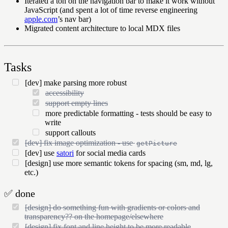
Iterated a ton on the navigation bar to make it work without
JavaScript (and spent a lot of time reverse engineering
apple.com
’s nav bar)
Migrated content architecture to local MDX files
Tasks
[dev] make parsing more robust
accessibility
support empty lines
more predictable formatting - tests should be easy to
write
support callouts
[dev] fix image optimization - use
getPicture
[dev] use
satori
for social media cards
[design] use more semantic tokens for spacing (sm, md, lg,
etc.)
✅
done
[design] do something fun with gradients or colors and
transparency?? on the homepage/elsewhere
[design] fix font and line height to be more readable