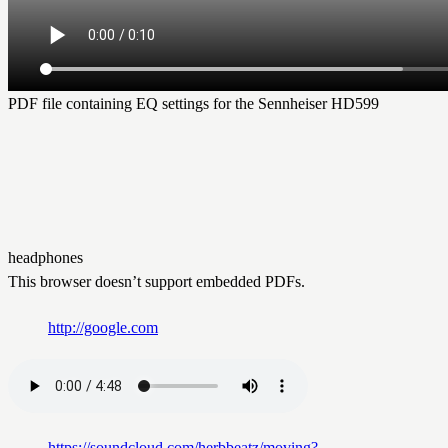
PDF file containing EQ settings for the Sennheiser HD599
headphones
This browser doesn’t support embedded PDFs.
http://google.com
https://soundcloud.com/herbbeatz/moving?