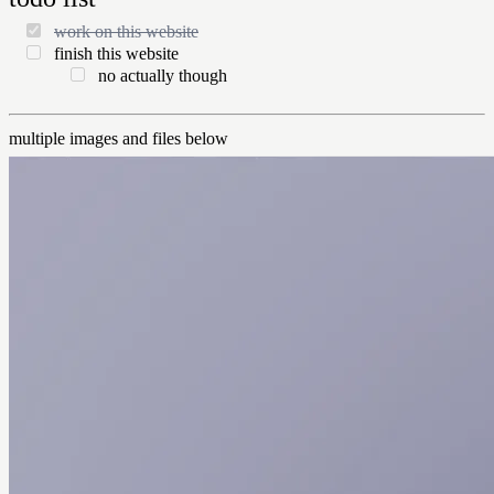
work on this website
finish this website
no actually though
multiple images and files below