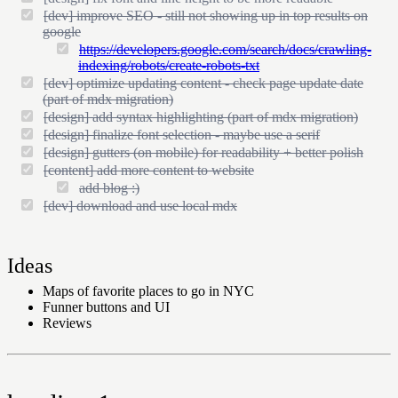
[dev] improve SEO - still not showing up in top results on
google
https://developers.google.com/search/docs/crawling-
indexing/robots/create-robots-txt
[dev] optimize updating content - check page update date
(part of mdx migration)
[design] add syntax highlighting (part of mdx migration)
[design] finalize font selection - maybe use a serif
[design] gutters (on mobile) for readability + better polish
[content] add more content to website
add blog :)
[dev] download and use local mdx
Ideas
Maps of favorite places to go in NYC
Funner buttons and UI
Reviews