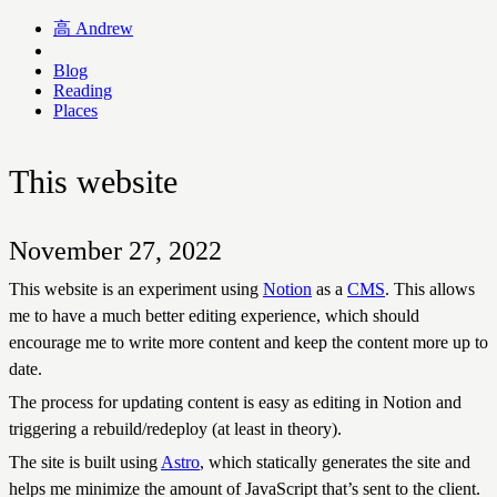
高
Andrew
Blog
Reading
Places
This website
November 27, 2022
This website is an experiment using
Notion
as a
CMS
. This allows
me to have a much better editing experience, which should
encourage me to write more content and keep the content more up to
date.
The process for updating content is easy as editing in Notion and
triggering a rebuild/redeploy (at least in theory).
The site is built using
Astro
, which statically generates the site and
helps me minimize the amount of JavaScript that’s sent to the client.