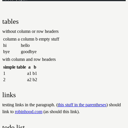
tables
without column or row headers
column a
column b
empty stuff
hi
hello
bye
goodbye
with column and row headers
simple table
a
b
1
a1
b1
2
a2
b2
links
testing links in the paragraph. (
this stuff in the parentheses
) should
link to
robinhood.com
(as should this link).
todo list