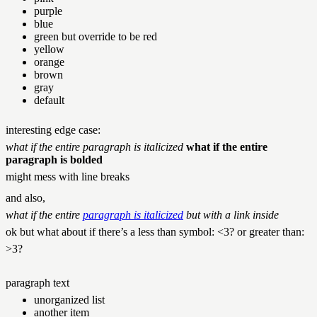
purple
blue
green but
override to be red
yellow
orange
brown
gray
default
interesting edge case:
what if the entire paragraph is italicized
what if the entire
paragraph is bolded
might mess with line breaks
and also,
what if the entire
paragraph is italicized
but with a link inside
ok but what about if there’s a less than symbol: <3? or greater than:
>3?
paragraph text
unorganized list
another item