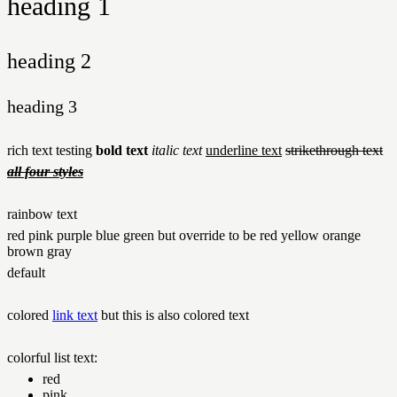
heading 1
heading 2
heading 3
rich text testing
bold text
italic text
underline text
strikethrough text
all four styles
rainbow text
red
pink
purple
blue
green but
override to be red
yellow
orange
brown
gray
default
colored
link text
but this is also colored text
colorful list text:
red
pink