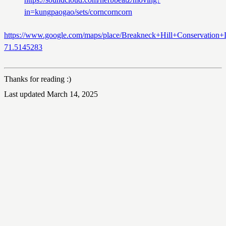
in=kungpaogao/sets/corncorncorn
https://www.google.com/maps/place/Breakneck+Hill+Conservati
71.5145283
Thanks for reading :)
Last updated March 14, 2025