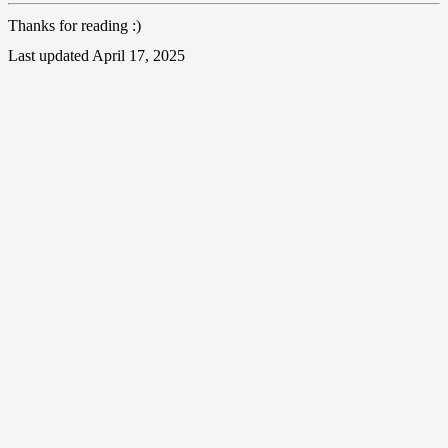
Thanks for reading :)
Last updated April 17, 2025