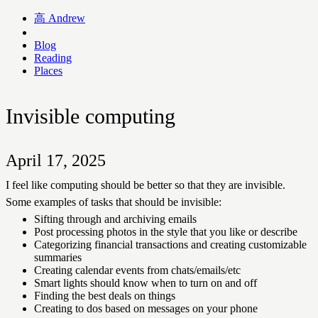
高
Andrew
Blog
Reading
Places
Invisible computing
April 17, 2025
I feel like computing should be better so that they are invisible.
Some examples of tasks that should be invisible:
Sifting through and archiving emails
Post processing photos in the style that you like or describe
Categorizing financial transactions and creating customizable
summaries
Creating calendar events from chats/emails/etc
Smart lights should know when to turn on and off
Finding the best deals on things
Creating to dos based on messages on your phone