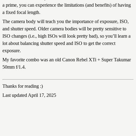
a prime, you can experience the limitations (and benefits) of having
a fixed focal length.
The camera body will teach you the importance of exposure, ISO,
and shutter speed. Older camera bodies will be pretty sensitive to
ISO changes (i.e., high ISOs will look pretty bad), so you’ll learn a
lot about balancing shutter speed and ISO to get the correct
exposure.
My favorite combo was an old Canon Rebel XTi + Super Takumar
50mm f/1.4.
Thanks for reading :)
Last updated April 17, 2025