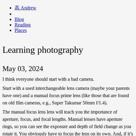
高
Andrew
Blog
Reading
Places
Learning photography
May 03, 2024
I think everyone should start with a bad camera.
Start with a used interchangeable lens camera (maybe your parents
have one) and a manual focus prime lens (like those that are found
on old film cameras, e.g., Super Takumar 50mm f/1.4).
The manual focus lens lens will teach you the importance of
aperture, focus, and focal lengths. Manual lenses have aperture
rings, so you can see the exposure and depth of field change as you
rotate it. You obviously have to focus the lens on its own. And, if it’s