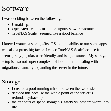
Software
I was deciding between the following:
Unraid - paid
OpenMediaVault - made for slightly slower machines
TrueNAS Scale - seemed like a good balance
I knew I wanted a storage-first OS, but the ability to run some apps
was also a pretty big factor. I chose TrueNAS Scale because it
seems pretty popular, user-friendly, and is open source! My storage
setup is also not super complex and I don’t mind dealing with
migrations/manually expanding the server in the future.
Storage
I created a pool running mirror between the two disks
decided this because the whole point of the server is
redundancy/backup
the tradeoffs of speed/storage vs. safety vs. cost are worth it to
me