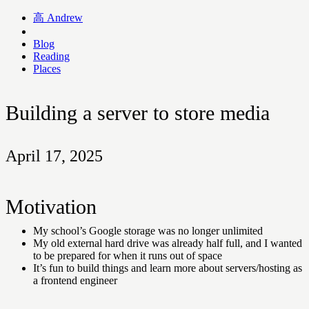
高
Andrew
Blog
Reading
Places
Building a server to store media
April 17, 2025
Motivation
My school’s Google storage was no longer unlimited
My old external hard drive was already half full, and I wanted
to be prepared for when it runs out of space
It’s fun to build things and learn more about servers/hosting as
a frontend engineer