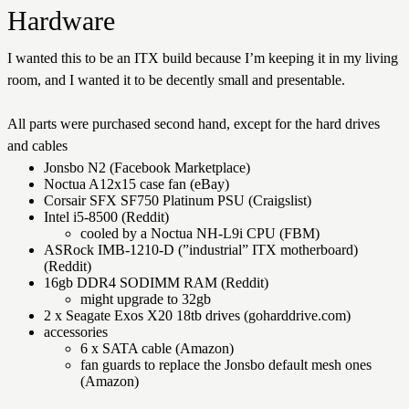
Hardware
I wanted this to be an ITX build because I’m keeping it in my living
room, and I wanted it to be decently small and presentable.
All parts were purchased second hand, except for the hard drives
and cables
Jonsbo N2 (Facebook Marketplace)
Noctua A12x15 case fan (eBay)
Corsair SFX SF750 Platinum PSU (Craigslist)
Intel i5-8500 (Reddit)
cooled by a Noctua NH-L9i CPU (FBM)
ASRock IMB-1210-D (”industrial” ITX motherboard)
(Reddit)
16gb DDR4 SODIMM RAM (Reddit)
might upgrade to 32gb
2 x Seagate Exos X20 18tb drives (goharddrive.com)
accessories
6 x SATA cable (Amazon)
fan guards to replace the Jonsbo default mesh ones
(Amazon)