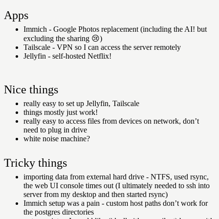
Apps
Immich - Google Photos replacement (including the AI! but
excluding the sharing
😢
)
Tailscale - VPN so I can access the server remotely
Jellyfin - self-hosted Netflix!
Nice things
really easy to set up Jellyfin, Tailscale
things mostly just work!
really easy to access files from devices on network, don’t
need to plug in drive
white noise machine?
Tricky things
importing data from external hard drive - NTFS, used rsync,
the web UI console times out (I ultimately needed to ssh into
server from my desktop and then started rsync)
Immich setup was a pain - custom host paths don’t work for
the postgres directories