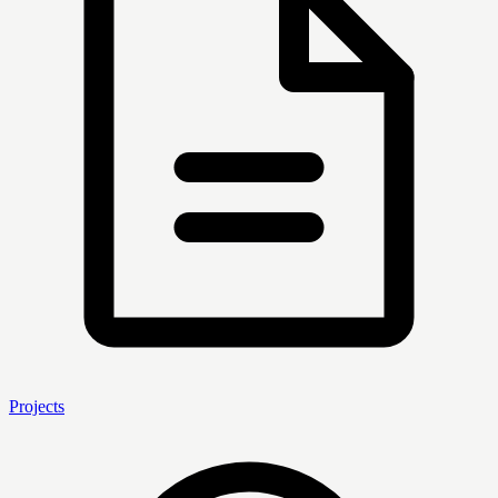
Projects