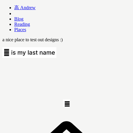
高
Andrew
Blog
Reading
Places
a nice place to test out designs :)