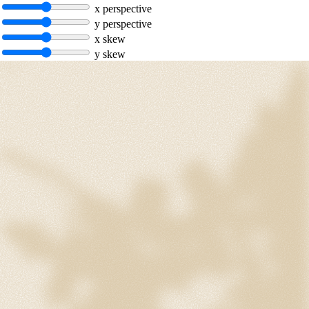
x perspective
y perspective
x skew
y skew
hello