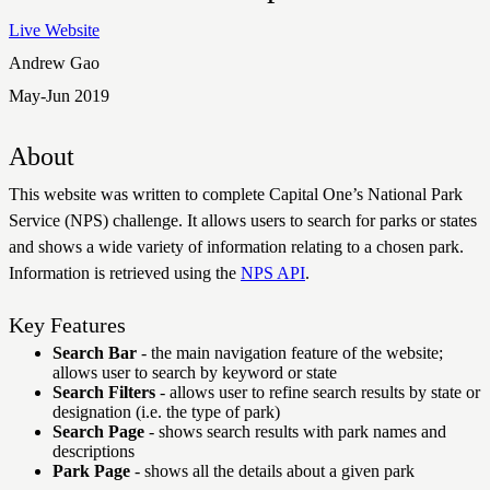
Live Website
Andrew Gao
May-Jun 2019
About
This website was written to complete Capital One’s National Park
Service (NPS) challenge. It allows users to search for parks or states
and shows a wide variety of information relating to a chosen park.
Information is retrieved using the
NPS API
.
Key Features
Search Bar
- the main navigation feature of the website;
allows user to search by keyword or state
Search Filters
- allows user to refine search results by state or
designation (i.e. the type of park)
Search Page
- shows search results with park names and
descriptions
Park Page
- shows all the details about a given park