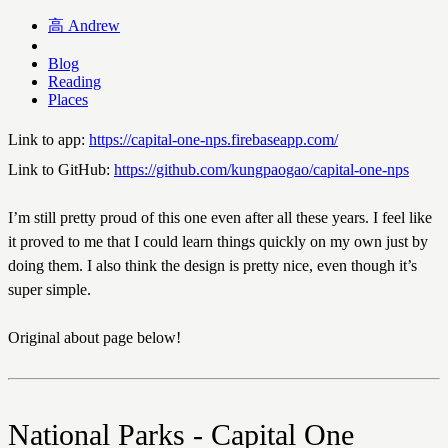
高
Andrew
Blog
Reading
Places
Link to app:
https://capital-one-nps.firebaseapp.com/
Link to GitHub:
https://github.com/kungpaogao/capital-one-nps
I’m still pretty proud of this one even after all these years. I feel like
it proved to me that I could learn things quickly on my own just by
doing them. I also think the design is pretty nice, even though it’s
super simple.
Original about page below!
National Parks - Capital One