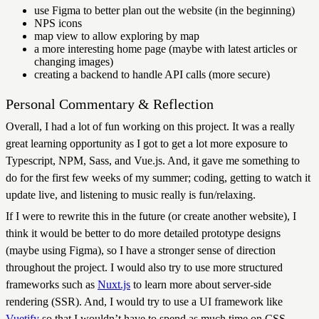
use Figma to better plan out the website (in the beginning)
NPS icons
map view to allow exploring by map
a more interesting home page (maybe with latest articles or
changing images)
creating a backend to handle API calls (more secure)
Personal Commentary & Reflection
Overall, I had a lot of fun working on this project. It was a really
great learning opportunity as I got to get a lot more exposure to
Typescript, NPM, Sass, and Vue.js. And, it gave me something to
do for the first few weeks of my summer; coding, getting to watch it
update live, and listening to music really is fun/relaxing.
If I were to rewrite this in the future (or create another website), I
think it would be better to do more detailed prototype designs
(maybe using Figma), so I have a stronger sense of direction
throughout the project. I would also try to use more structured
frameworks such as
Nuxt.js
to learn more about server-side
rendering (SSR). And, I would try to use a UI framework like
Vuetify
so that I wouldn’t have to spend as much time on CSS