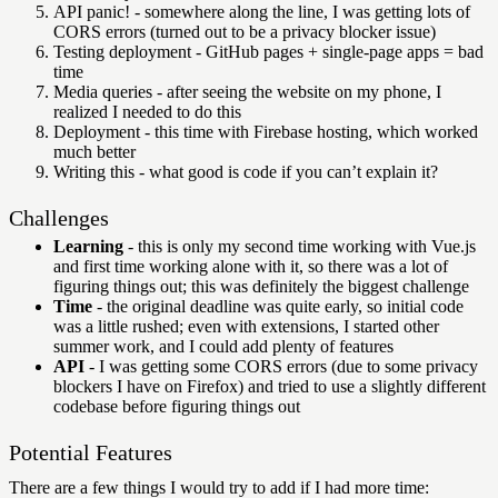
API panic! - somewhere along the line, I was getting lots of
CORS errors (turned out to be a privacy blocker issue)
Testing deployment - GitHub pages + single-page apps = bad
time
Media queries - after seeing the website on my phone, I
realized I needed to do this
Deployment - this time with Firebase hosting, which worked
much better
Writing this - what good is code if you can’t explain it?
Challenges
Learning
- this is only my second time working with Vue.js
and first time working alone with it, so there was a lot of
figuring things out; this was definitely the biggest challenge
Time
- the original deadline was quite early, so initial code
was a little rushed; even with extensions, I started other
summer work, and I could add plenty of features
API
- I was getting some CORS errors (due to some privacy
blockers I have on Firefox) and tried to use a slightly different
codebase before figuring things out
Potential Features
There are a few things I would try to add if I had more time: