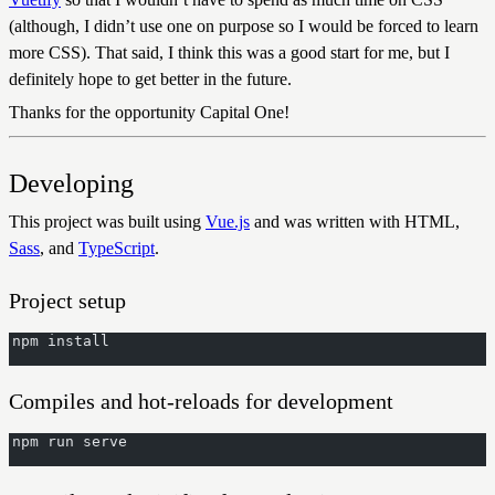
(although, I didn’t use one on purpose so I would be forced to learn
more CSS). That said, I think this was a good start for me, but I
definitely hope to get better in the future.
Thanks for the opportunity Capital One!
Developing
This project was built using
Vue.js
and was written with HTML,
Sass
, and
TypeScript
.
Project setup
npm install
Compiles and hot-reloads for development
npm run serve