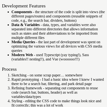
Development Features
Components
- the structure of the code is split into views (the
different pages/routes) and components (reusable snippets of
code, e.g., the search bar, dividers, buttons)
Data & Variables
- data, types, and variables were also
separated into different directories that allows information
such as states and their abbreviations to be imported from
multiple different files
Media Queries
- the last part of development was spent on
optimizing the various views for all devices with CSS media
queries
Modern Web
- used Typescript (yay typing!), Sass
(variables!! nesting!!), and Vue (woooooo!!!)
Process
Sketching - on some scrap paper… somewhere
Rapid prototyping - I had a basic idea where I knew I wanted
there to be a search bar, filtering, and park detail page
Refining framework - separating out components to reuse
code (search bar, buttons, header) as well as
variables/data/types
Styling - editing the CSS code to make things look nice and
fit correctly; this was a lot of work