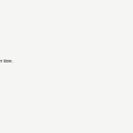
er time.