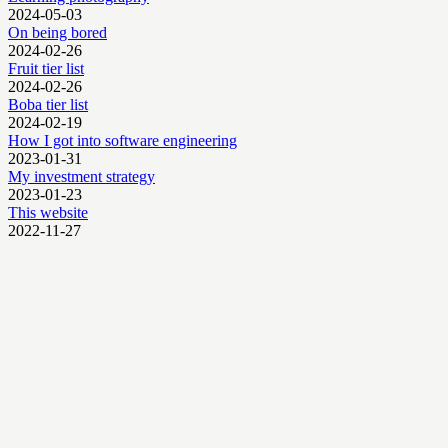
2024-05-03
On being bored
2024-02-26
Fruit tier list
2024-02-26
Boba tier list
2024-02-19
How I got into software engineering
2023-01-31
My investment strategy
2023-01-23
This website
2022-11-27