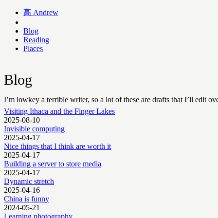
高
Andrew
Blog
Reading
Places
Blog
I’m lowkey a terrible writer, so a lot of these are drafts that I’ll edit ov
Visiting Ithaca and the Finger Lakes
2025-08-10
Invisible computing
2025-04-17
Nice things that I think are worth it
2025-04-17
Building a server to store media
2025-04-17
Dynamic stretch
2025-04-16
China is funny
2024-05-21
Learning photography